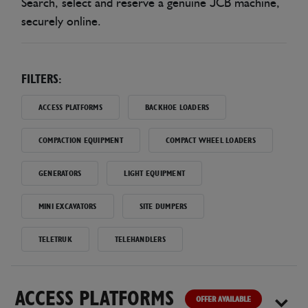
Search, select and reserve a genuine JCB machine,
securely online.
FILTERS:
ACCESS PLATFORMS
BACKHOE LOADERS
COMPACTION EQUIPMENT
COMPACT WHEEL LOADERS
GENERATORS
LIGHT EQUIPMENT
MINI EXCAVATORS
SITE DUMPERS
TELETRUK
TELEHANDLERS
ACCESS PLATFORMS
OFFER AVAILABLE