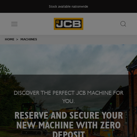
Stock available nationwide
HOME
>
MACHINES
DISCOVER THE PERFECT JCB MACHINE FOR
YOU.
RESERVE AND SECURE YOUR
NEW MACHINE WITH ZERO
DEPOSIT