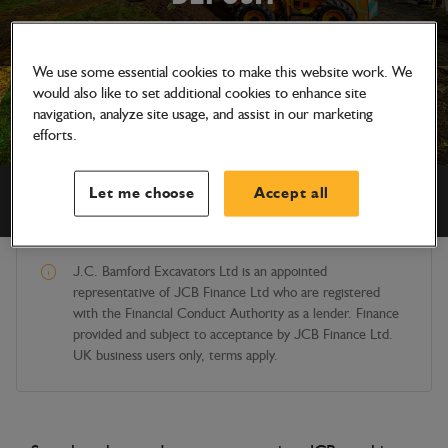
We use some essential cookies to make this website work. We
would also like to set additional cookies to enhance site
navigation, analyze site usage, and assist in our marketing
efforts.
Let me choose
Accept all
STOCK AVAILABLE NATIONWIDE
J.C. Bamford Excavators Ltd is an appointed
representative of JCB Finance Ltd who are registered
with the Financial Conduct Authority as a lender. Finance
provided and subject to acceptance by JCB Finance Ltd.
UK business users only, terms apply.