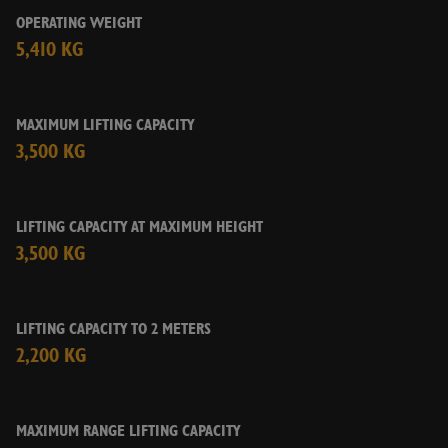
Yes
No
OPERATING WEIGHT
5,410 KG
CHECK AVAILABILITY
MAXIMUM LIFTING CAPACITY
3,500 KG
LIFTING CAPACITY AT MAXIMUM HEIGHT
3,500 KG
LIFTING CAPACITY TO 2 METERS
2,200 KG
MAXIMUM RANGE LIFTING CAPACITY