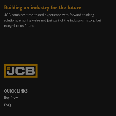
Building an industry for the future
JCB combines time-tested experience with forward-thinking
solutions, ensuring we're not just part of the industry's history, but
integral to its future.
QUICK LINKS
Buy New
FAQ