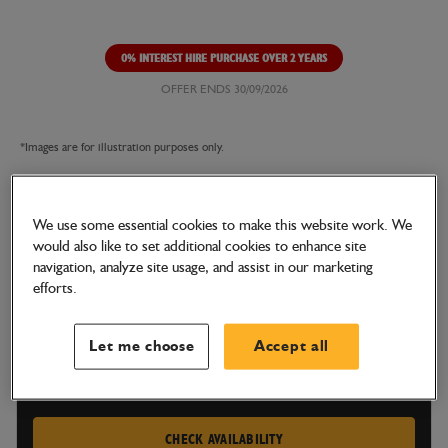
0% INTEREST HIRE PURCHASE OVER 2 YEARS
OFFER ENDS 30/09/2026
*Images are for illustration purposes only.
We use some essential cookies to make this website work. We
TELETRUK
would also like to set additional cookies to enhance site
35-22E
navigation, analyze site usage, and assist in our marketing
efforts.
100% Electric. Zero Emissions.
Let me choose
Accept all
GET A PRICE TODAY
CHECK AVAILABILITY