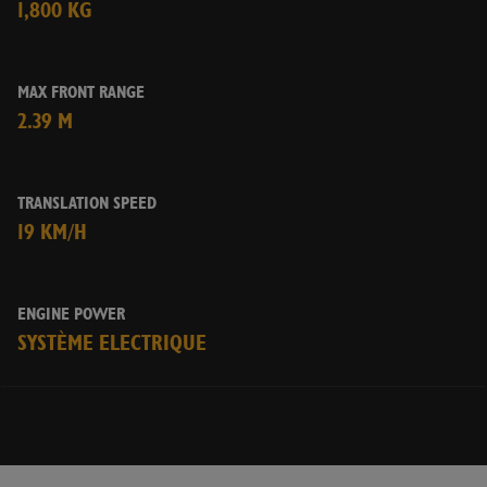
1,800 KG
MAX FRONT RANGE
2.39 M
TRANSLATION SPEED
19 KM/H
ENGINE POWER
SYSTÈME ELECTRIQUE