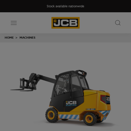
Stock available nationwide
HOME
>
MACHINES