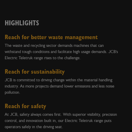
HIGHLIGHTS
Reach for better waste management
The waste and recycling sector demands machines that can
withstand tough conditions and facilitate high usage demands. JCB's
Electric Teletruk range rises to the challenge.
Reach for sustainability
JCB is committed to driving change within the material handling
industry. As more projects demand lower emissions and less noise
pollution.
Reach for safety
At JCB, safety always comes first. With superior visibility, precision
control, and innovation built in, our Electric Teletruk range puts
operators safely in the driving seat.