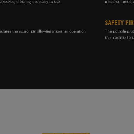
e socket, ensuring it is ready to use.
metal-on-metal 
SAFETY FIR
psulates the scissor pin allowing smoother operation
The pothole prote
the machine to ra