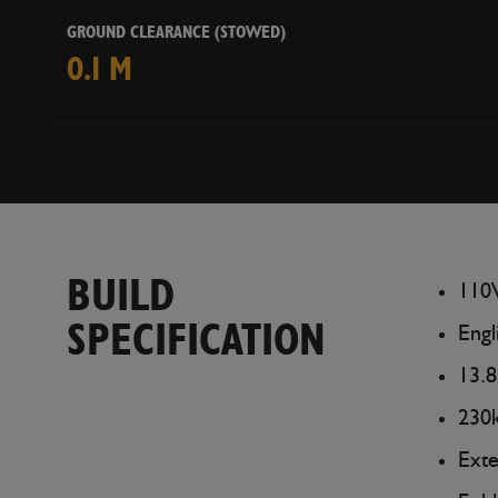
GROUND CLEARANCE (STOWED)
0.1 M
BUILD
110V
SPECIFICATION
Engl
13.8
230k
Ext