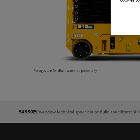
cookies to 
*Images are for illustration purposes only.
S4550E
Overview
Technical specification
Build specification
Hi