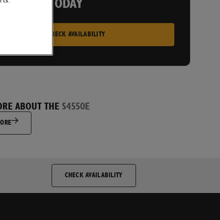
rts.
 A PRICE TODAY
CHECK AVAILABILITY
ORE ABOUT THE
S4550E
MORE
CHECK AVAILABILITY
py to receive direct marketing communications from JCB and
nd that I will be able to unsubscribe at any future time if I
 stop receiving information.