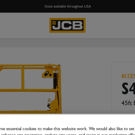
Stock available throughout USA
ACCE
S
45ft 
e essential cookies to make this website work. We would also like to set 