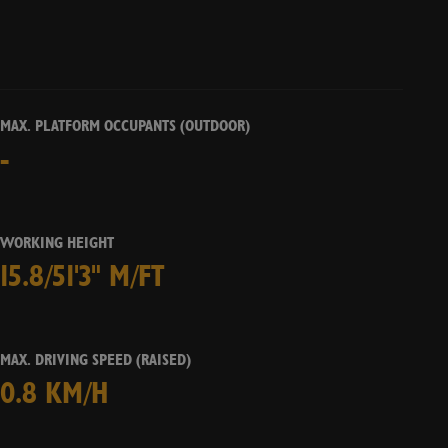
s
No
CHECK AVAILABILITY
MAX. PLATFORM OCCUPANTS (OUTDOOR)
-
WORKING HEIGHT
15.8/51'3" M/FT
MAX. DRIVING SPEED (RAISED)
0.8 KM/H