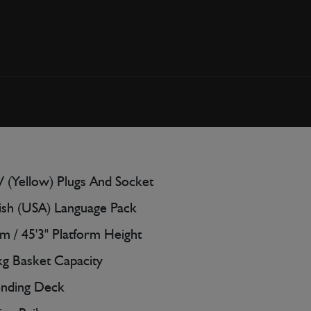
 (Yellow) Plugs And Socket
ish (USA) Language Pack
m / 45'3" Platform Height
g Basket Capacity
ending Deck