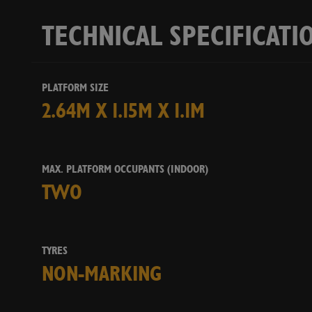
TECHNICAL SPECIFICATI
PLATFORM SIZE
2.64M X 1.15M X 1.1M
MAX. PLATFORM OCCUPANTS (INDOOR)
TWO
TYRES
NON-MARKING