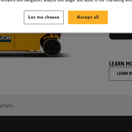
enhance site navigation, analyze site usage, and assist in our marketing effo
GET
Let me choose
Accept all
LEARN M
LEARN 
ghlights
I'm hap
understa
wish to