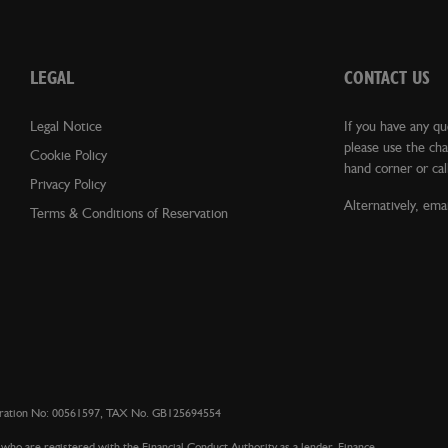
LEGAL
CONTACT US
Legal Notice
If you have any qu
please use the cha
Cookie Policy
hand corner or cal
Privacy Policy
Alternatively, emai
Terms & Conditions of Reservation
istration No: 00561597, TAX No. GB125694554
who are registered with the Financial Conduct Authority as a lender. Finance