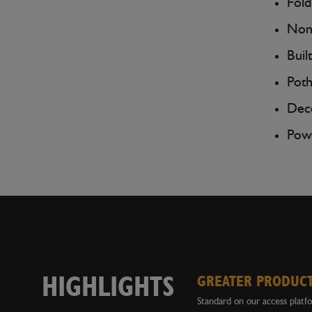
Fold
Non-
Buil
Poth
Dece
Powe
HIGHLIGHTS
GREATER PRODUCT
Standard on our access platf