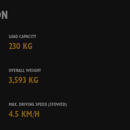
Ye
ON
LOAD CAPACITY
230 KG
OVERALL WEIGHT
3,593 KG
MAX. DRIVING SPEED (STOWED)
4.5 KM/H