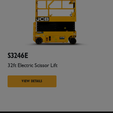
S3246E
32ft Electric Scissor Lift
VIEW DETAILS