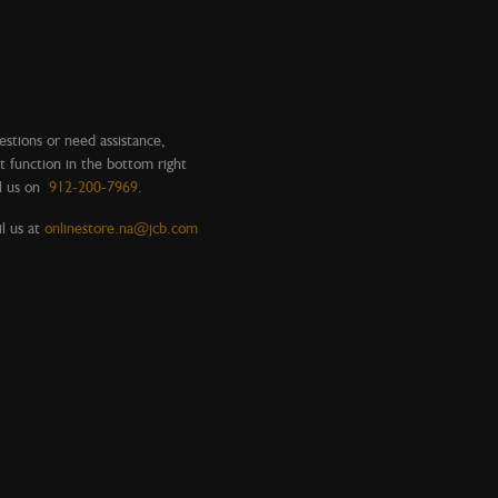
estions or need assistance,
t function in the bottom right
l us on
912-200-7969
.
l us at
onlinestore.na@jcb.com