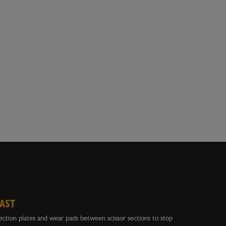
LAST
ction plates and wear pads between scissor sections to stop