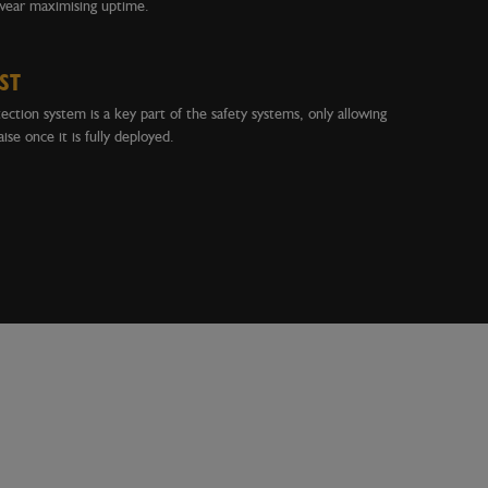
wear maximising uptime.
ST
ction system is a key part of the safety systems, only allowing
ise once it is fully deployed.