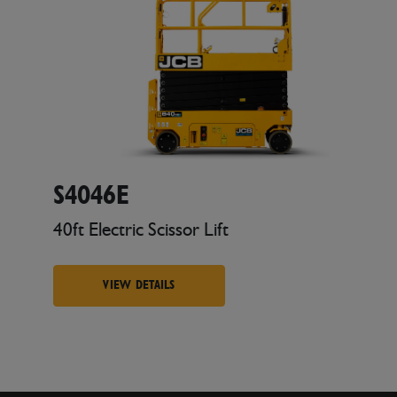
S4046E
40ft Electric Scissor Lift
VIEW DETAILS