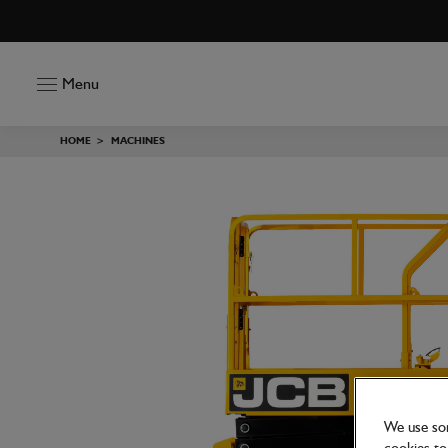
Menu
HOME
>
MACHINES
We use som