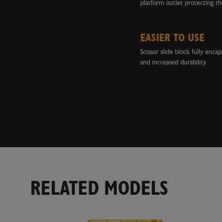
platform outlet protecting th
EASIER TO USE
Scissor slide block fully enca
and increased durability.
RELATED MODELS