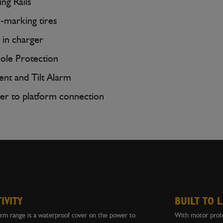
ing Rails
marking tires
t in charger
ole Protection
nt and Tilt Alarm
r to platform connection
IVITY
BUILT TO 
orm range is a waterproof cover on the power to
With motor prote