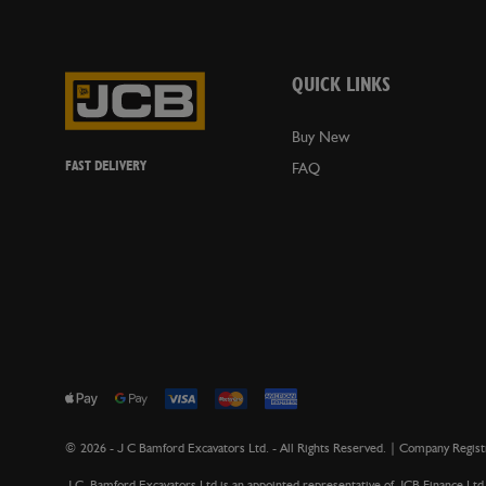
QUICK LINKS
Buy New
FAST DELIVERY
FAQ
©
2026
- J C Bamford Excavators Ltd. - All Rights Reserved. | Company Reg
J.C. Bamford Excavators Ltd is an appointed representative of JCB Finance Ltd 