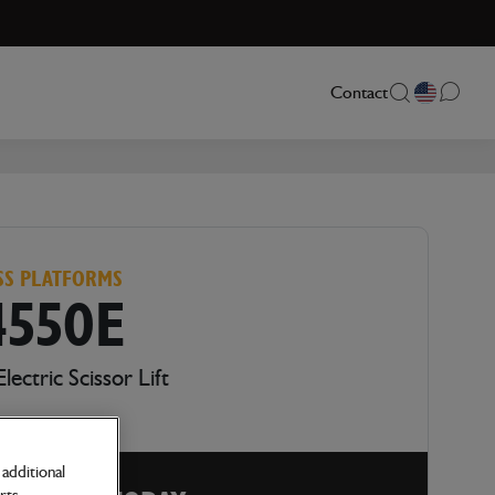
Contact
SS PLATFORMS
4550E
Electric Scissor Lift
additional