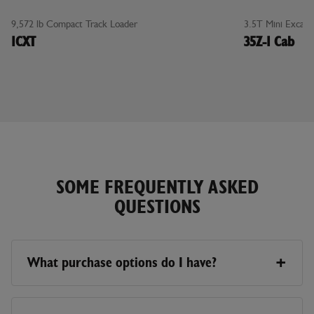
0%
0%
9,572 lb Compact Track Loader
3.5T Mini Excava
FINANCING
FINANCING
1CXT
35Z-1 Cab
FOR UP TO
FOR UP TO
48
60
MONTHS
MONTHS
SOME FREQUENTLY ASKED
QUESTIONS
What purchase options do I have?
There are multiple ways to purchase a machine.
Currently, the Online Store only represents pricing for