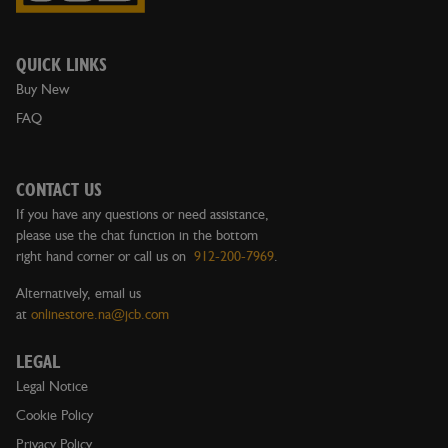
QUICK LINKS
Buy New
FAQ
CONTACT US
If you have any questions or need assistance,
please use the chat function in the bottom
right hand corner or call us on
912-200-7969
.
Alternatively, email us
at
onlinestore.na@jcb.com
LEGAL
Legal Notice
Cookie Policy
Privacy Policy