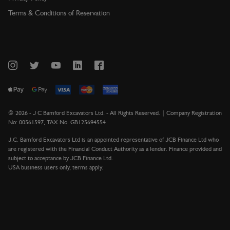
Terms & Conditions of Reservation
©
2026
- J C Bamford Excavators Ltd. - All Rights Reserved. | Company Registration
No: 00561597, TAX No. GB125694554
J.C. Bamford Excavators Ltd is an appointed representative of JCB Finance Ltd who
are registered with the Financial Conduct Authority as a lender. Finance provided and
subject to acceptance by JCB Finance Ltd.
USA business users only, terms apply.
Version 1.13.3021