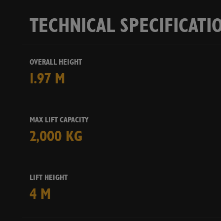
TECHNICAL SPECIFICATI
OVERALL HEIGHT
1.97 M
MAX LIFT CAPACITY
2,000 KG
LIFT HEIGHT
4 M