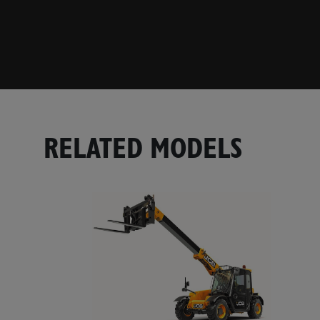
RELATED MODELS