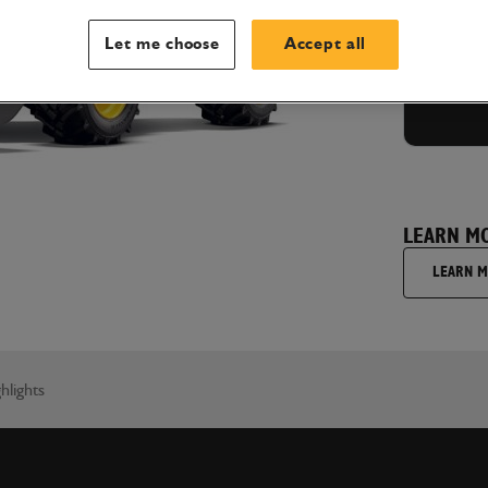
GET
Let me choose
Accept all
LEARN M
LEARN 
hlights
I'm hap
understa
wish to