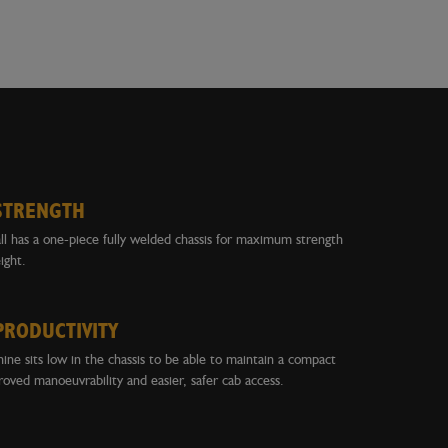
STRENGTH
l has a one-piece fully welded chassis for maximum strength
ght.
PRODUCTIVITY
ne sits low in the chassis to be able to maintain a compact
roved manoeuvrability and easier, safer cab access.