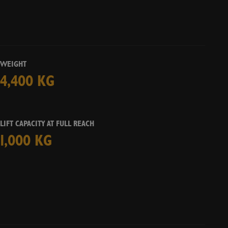
s
No
CHECK AVAILABILITY
WEIGHT
4,400 KG
LIFT CAPACITY AT FULL REACH
1,000 KG