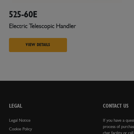
525-60E
Electric Telescopic Handler
VIEW DETAILS
LEGAL
CONTACT US
Legal Notice
If you have a ques
process of purchas
Cookie Policy
chat facility or cal