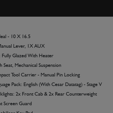
deal - 10 X 16.5
Manual Lever, 1X AUX
 Fully Glazed With Heater
h Seat, Mechanical Suspension
act Tool Carrier - Manual Pin Locking
uage Pack: English (With Cesar Datatag) - Stage V
lights: 2x Front Cab & 2x Rear Counterweight
t Screen Guard