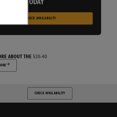
 A PRICE TODAY
CHECK AVAILABILITY
ORE ABOUT THE
520-40
MORE
CHECK AVAILABILITY
py to receive direct marketing communications from JCB and
nd that I will be able to unsubscribe at any future time if I
 stop receiving information.