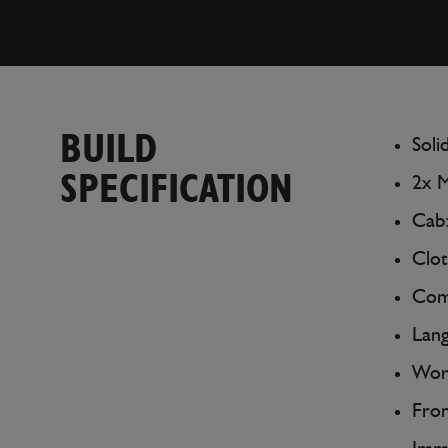
BUILD
Soli
SPECIFICATION
2x 
Cab:
Clot
Comp
Lang
Work
Fron