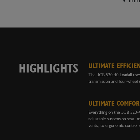
Immo
HIGHLIGHTS
ULTIMATE EFFICIE
The JCB 520-40 Loadall uses 
transmission and four-wheel 
ULTIMATE COMFOR
Everything on the JCB 520-40
adjustable suspension seat, m
vents, to ergonomic control 