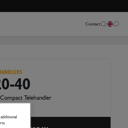
Contact
HANDLERS
20-40
 Compact Telehandler
additional
rts.