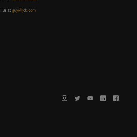
l us at
guy@jcb.com