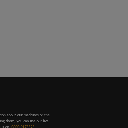
tion about our machines or the
ing them, you can use our live
l us on
0800 9173325
.