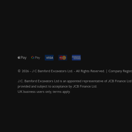
©
2026
- J C Bamford Excavators Ltd. - All Rights Reserved. | Company Regi
J.C. Bamford Excavators Ltd is an appointed representative of JCB Finance Ltd 
provided and subject to acceptance by JCB Finance Ltd.
UK business users only, terms apply.
Version 1.13.3021