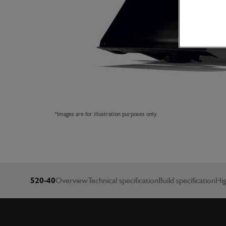
*Images are for illustration purposes only.
520-40
Overview
Technical specification
Build specification
Hig