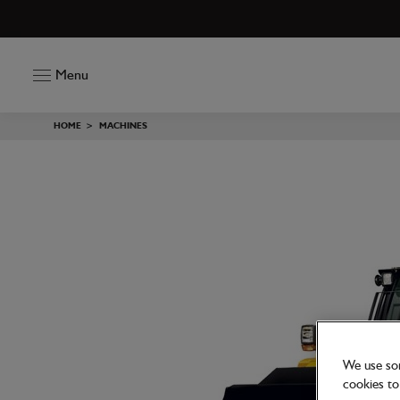
Menu
HOME
>
MACHINES
We use som
cookies to 