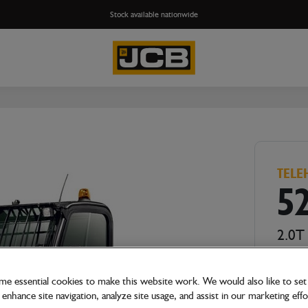
Stock available nationwide
TELE
5
2.0T
e essential cookies to make this website work. We would also like to set 
enhance site navigation, analyze site usage, and assist in our marketing effo