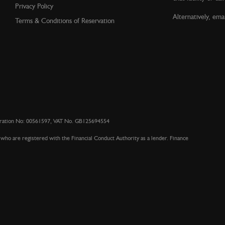
Privacy Policy
Alternatively, emai
Terms & Conditions of Reservation
stration No: 00561597, VAT No. GB125694554
who are registered with the Financial Conduct Authority as a lender. Finance