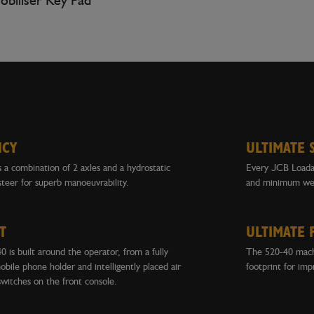
biliser Key Pad
NCY
ULTIMATE 
a combination of 2 axles and a hydrostatic
Every JCB Loadal
steer for superb manoeuvrability.
and minimum wei
T
ULTIMATE 
 is built around the operator, from a fully
The 520-40 machi
obile phone holder and intelligently placed air
footprint for imp
switches on the front console.