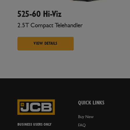
525-60 Hi-Viz
2.5T Compact Telehandler
VIEW DETAILS
QUICK LINKS
Buy New
BUSINESS USERS ONLY
FAQ