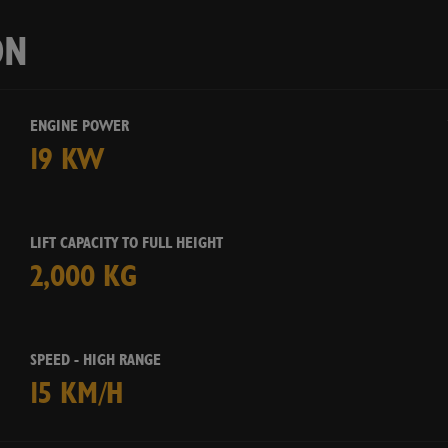
Ye
ON
ENGINE POWER
19 KW
LIFT CAPACITY TO FULL HEIGHT
2,000 KG
SPEED - HIGH RANGE
15 KM/H